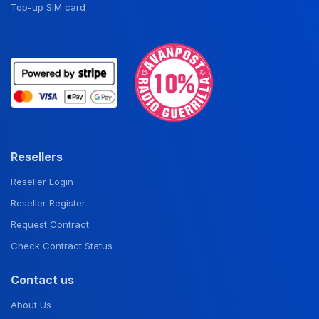
Top-up SIM card
Resellers
Reseller Login
Reseller Register
Request Contract
Check Contract Status
Contact us
About Us