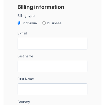
Billing information
Billing type
individual
business
E-mail
Last name
First Name
Country