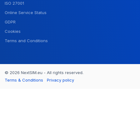
ISO 27001
Online Service Status
GDPR
Cookies
Terms and Conditions
© 2026 NextSIM.eu - All rights reserved.
Terms & Conditions
Privacy policy