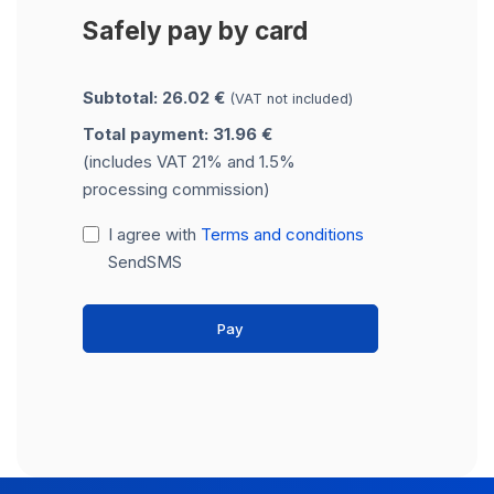
Safely pay by card
Subtotal: 26.02 €
(VAT not included)
Total payment: 31.96 €
(includes VAT 21% and 1.5%
processing commission)
I agree with
Terms and conditions
SendSMS
Pay