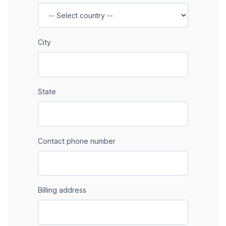
City
State
Contact phone number
Billing address