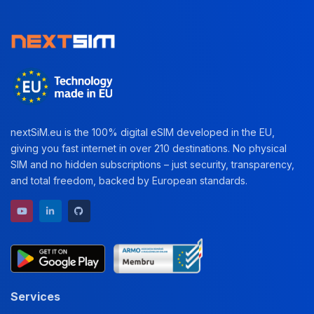
nextSiM.eu is the 100% digital eSIM developed in the EU,
giving you fast internet in over 210 destinations. No physical
SIM and no hidden subscriptions – just security, transparency,
and total freedom, backed by European standards.
YouTube channel
LinkedIn profile
GitHub repository
Services