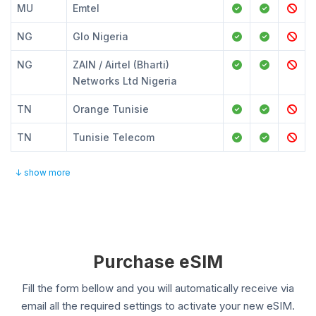
MU
Emtel
NG
Glo Nigeria
NG
ZAIN / Airtel (Bharti)
Networks Ltd Nigeria
TN
Orange Tunisie
TN
Tunisie Telecom
↓ show more
Purchase eSIM
Fill the form bellow and you will automatically receive via
email all the required settings to activate your new eSIM.