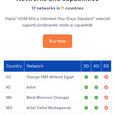
17
networks in
11
countries
Planul "eSIM Africa Unlimited Plus 1Days Standard" selectat
suportă următoarele rețele și capabilități
Buy now
Country
Network
3G
4G
5G
EG
Orange EMS Mobinil Egypt
KE
Airtel
MA
Medi Morocco (Orange)
MG
Airtel Celtel Madagascar