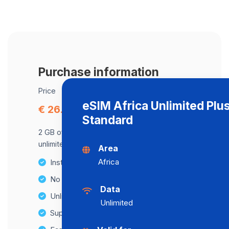
Purchase information
Price
eSIM Africa Unlimited Plu
€ 26.02
Standard
2 GB of data at maximum speed, after,
unlimited data at a speed of 2 Mbps .
Area
Africa
Instant activation
No Hidden Fees
Data
Unlimited Data Plans
Unlimited
Supports multiple devices