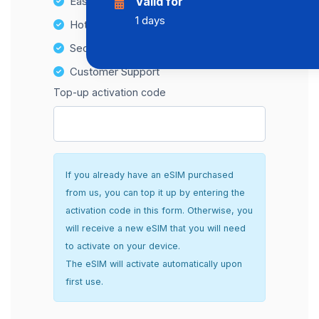
Easy top-up options
Valid for
1 days
Hotspot Compatibility
Secure and hassle-free setup
Customer Support
Top-up activation code
If you already have an eSIM purchased
from us, you can top it up by entering the
activation code in this form. Otherwise, you
will receive a new eSIM that you will need
to activate on your device.
The eSIM will activate automatically upon
first use.