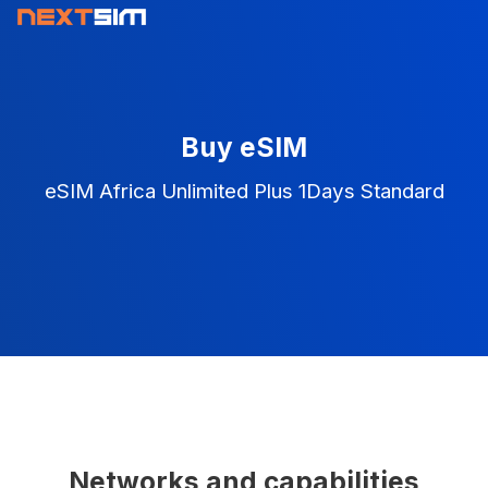
Buy eSIM
eSIM Africa Unlimited Plus 1Days Standard
Networks and capabilities