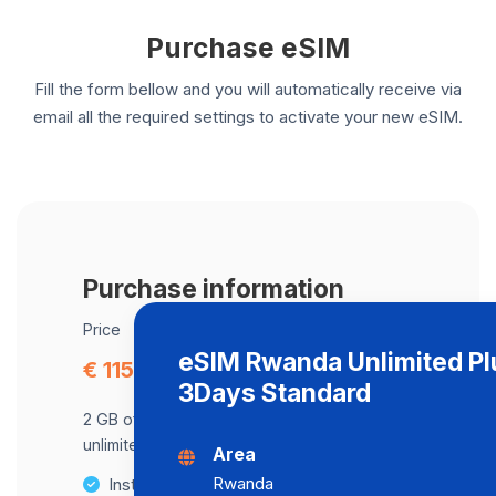
Purchase eSIM
Fill the form bellow and you will automatically receive via
email all the required settings to activate your new eSIM.
Purchase information
Price
eSIM Rwanda Unlimited Pl
€ 115.39
3Days Standard
2 GB of data at maximum speed, after,
unlimited data at a speed of 2 Mbps .
Area
Rwanda
Instant activation