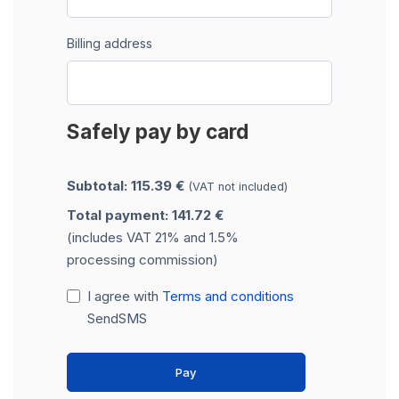
Billing address
Safely pay by card
Subtotal: 115.39 €
(VAT not included)
Total payment: 141.72 €
(includes VAT 21% and 1.5%
processing commission)
I agree with
Terms and conditions
SendSMS
Pay