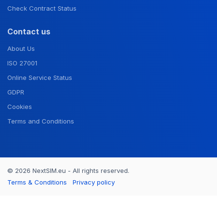
Check Contract Status
Contact us
About Us
ISO 27001
Online Service Status
GDPR
Cookies
Terms and Conditions
© 2026 NextSIM.eu - All rights reserved.
Terms & Conditions
Privacy policy