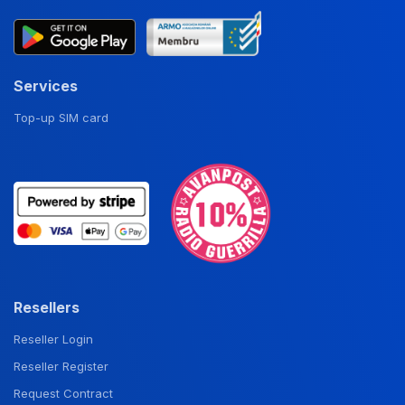
Services
Top-up SIM card
Resellers
Reseller Login
Reseller Register
Request Contract