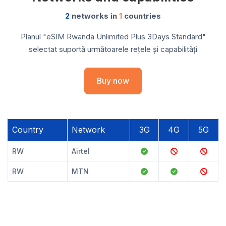
2
networks in
1
countries
Planul "eSIM Rwanda Unlimited Plus 3Days Standard"
selectat suportă următoarele rețele și capabilități
Buy now
Country
Network
3G
4G
5G
RW
Airtel
RW
MTN