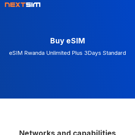
Buy eSIM
eSIM Rwanda Unlimited Plus 3Days Standard
Networks and capabilities