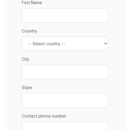
First Name
Country
City
State
Contact phone number