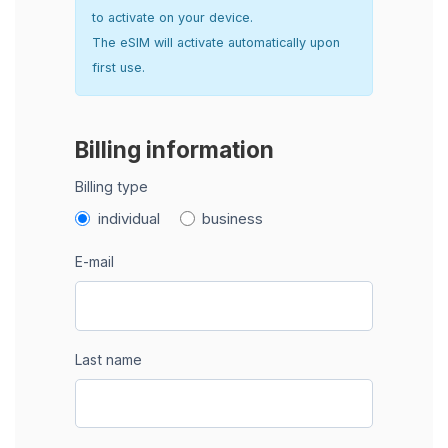
to activate on your device.
The eSIM will activate automatically upon
first use.
Billing information
Billing type
individual
business
E-mail
Last name