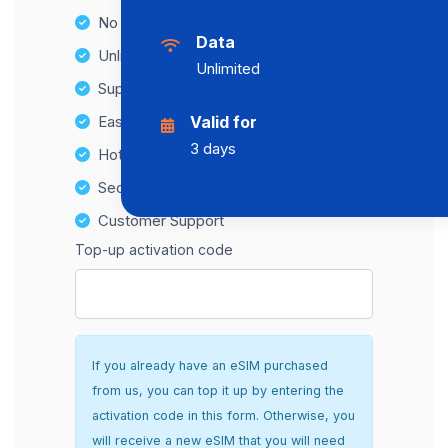
No Hidden Fees
Data
Unlimited Data Plans
Unlimited
Supports multiple devices
Easy top-up options
Valid for
3 days
Hotspot Compatibility
Secure and hassle-free setup
Customer Support
Top-up activation code
If you already have an eSIM purchased
from us, you can top it up by entering the
activation code in this form. Otherwise, you
will receive a new eSIM that you will need