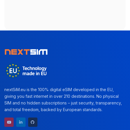
nextSiM.eu is the 100% digital eSIM developed in the EU,
giving you fast internet in over 210 destinations. No physical
SIM and no hidden subscriptions – just security, transparency,
and total freedom, backed by European standards.
YouTube channel
LinkedIn profile
GitHub repository