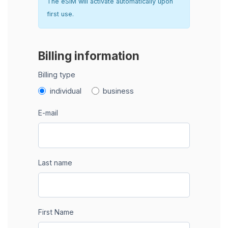
The eSIM will activate automatically upon
first use.
Billing information
Billing type
individual
business
E-mail
Last name
First Name