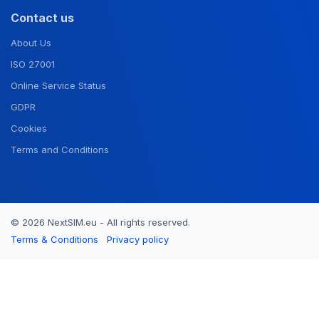
Contact us
About Us
ISO 27001
Online Service Status
GDPR
Cookies
Terms and Conditions
© 2026 NextSIM.eu - All rights reserved.
Terms & Conditions
Privacy policy