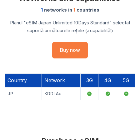
1
networks in
1
countries
Planul "eSIM Japan Unlimited 10Days Standard" selectat
suportă următoarele rețele și capabilități
Buy now
Country
Network
3G
4G
5G
JP
KDDI Au