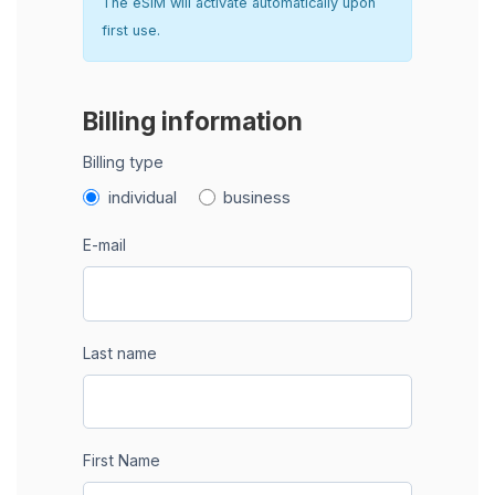
The eSIM will activate automatically upon
first use.
Billing information
Billing type
individual
business
E-mail
Last name
First Name