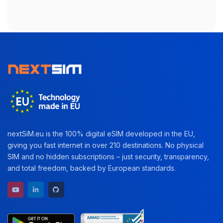
nextSiM.eu is the 100% digital eSIM developed in the EU,
giving you fast internet in over 210 destinations. No physical
SIM and no hidden subscriptions – just security, transparency,
and total freedom, backed by European standards.
YouTube channel
LinkedIn profile
GitHub repository