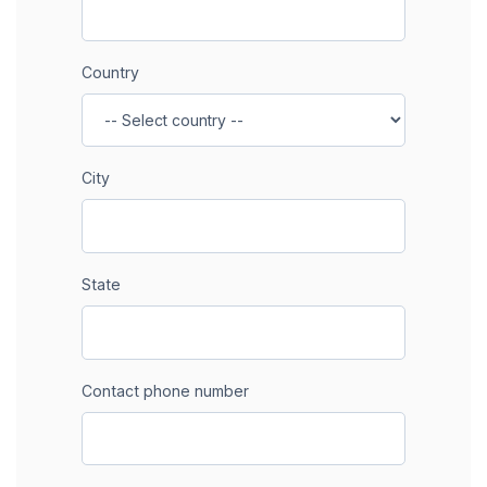
Country
City
State
Contact phone number