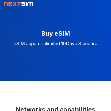
Buy eSIM
eSIM Japan Unlimited 10Days Standard
Networks and capabilities