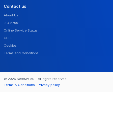
Contact us
About Us
ISO 27001
Online Service Status
GDPR
Cookies
Terms and Conditions
© 2026 NextSIM.eu - All rights reserved.
Terms & Conditions
Privacy policy