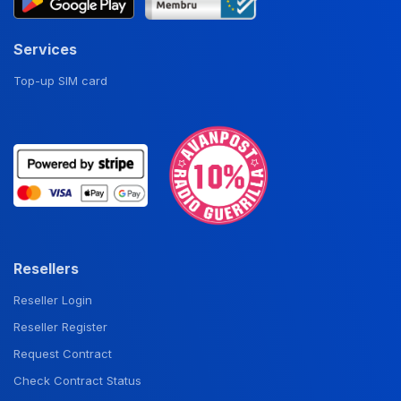
Services
Top-up SIM card
Resellers
Reseller Login
Reseller Register
Request Contract
Check Contract Status