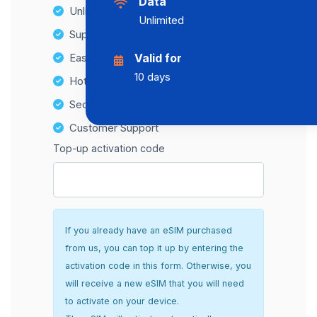
Data
Unlimited Data Plans
Unlimited
Supports multiple devices
Easy top-up options
Valid for
10 days
Hotspot Compatibility
Secure and hassle-free setup
Customer Support
Top-up activation code
If you already have an eSIM purchased
from us, you can top it up by entering the
activation code in this form. Otherwise, you
will receive a new eSIM that you will need
to activate on your device.