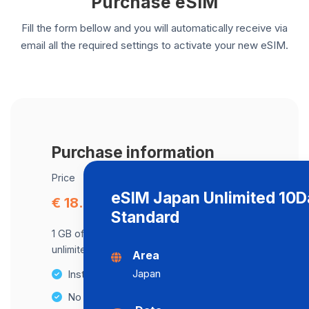
Purchase eSIM
Fill the form bellow and you will automatically receive via
email all the required settings to activate your new eSIM.
Purchase information
Price
eSIM Japan Unlimited 10
€ 18.75
Standard
1 GB of data at maximum speed, after,
unlimited data at a speed of 512 Kbps .
Area
Japan
Instant activation
No Hidden Fees