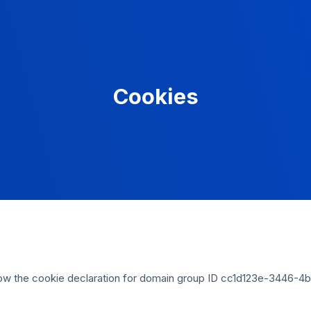
Cookies
w the cookie declaration for domain group ID cc1d123e-3446-4b