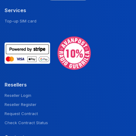
Services
Top-up SIM card
Resellers
Reseller Login
Reseller Register
Request Contract
Check Contract Status