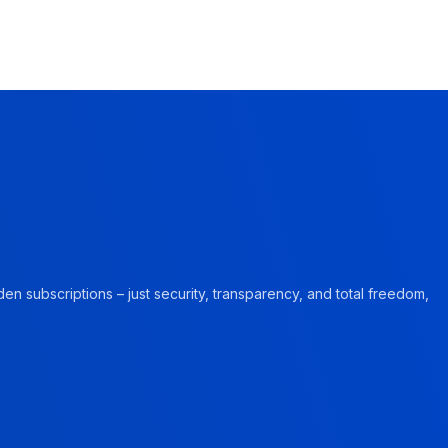
en subscriptions – just security, transparency, and total freedom,