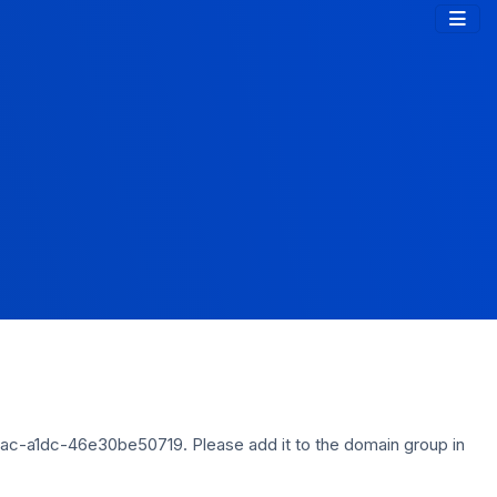
ac-a1dc-46e30be50719. Please add it to the domain group in