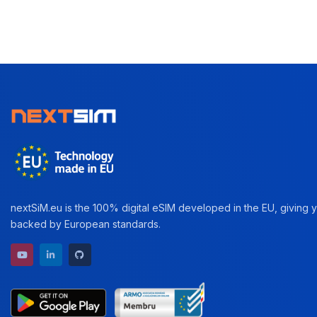
nextSiM.eu is the 100% digital eSIM developed in the EU, giving yo
backed by European standards.
YouTube channel
LinkedIn profile
GitHub repository