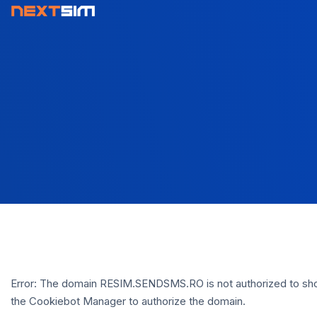
Error: The domain RESIM.SENDSMS.RO is not authorized to sho
the Cookiebot Manager to authorize the domain.