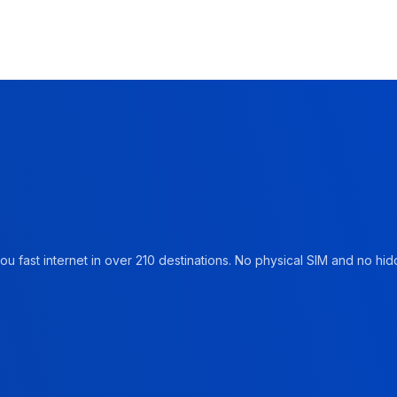
u fast internet in over 210 destinations. No physical SIM and no hidd