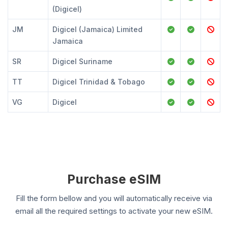
(Digicel)
JM
Digicel (Jamaica) Limited
Jamaica
SR
Digicel Suriname
TT
Digicel Trinidad & Tobago
VG
Digicel
Purchase eSIM
Fill the form bellow and you will automatically receive via
email all the required settings to activate your new eSIM.