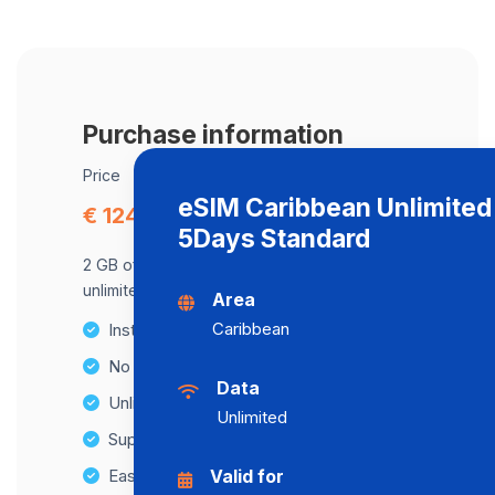
Purchase information
Price
eSIM Caribbean Unlimited
€ 124.06
5Days Standard
2 GB of data at maximum speed, after,
unlimited data at a speed of 2 Mbps .
Area
Caribbean
Instant activation
No Hidden Fees
Data
Unlimited Data Plans
Unlimited
Supports multiple devices
Easy top-up options
Valid for