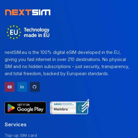
nextSiM.eu is the 100% digital eSIM developed in the EU,
giving you fast internet in over 210 destinations. No physical
SIM and no hidden subscriptions – just security, transparency,
and total freedom, backed by European standards.
YouTube channel
LinkedIn profile
GitHub repository
Services
Top-up SIM card