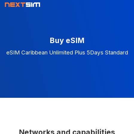
Buy eSIM
eSIM Caribbean Unlimited Plus 5Days Standard
Networks and capabilities