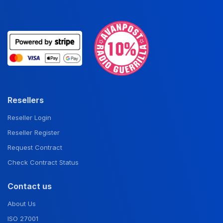
Resellers
Reseller Login
Reseller Register
Request Contract
Check Contract Status
Contact us
About Us
ISO 27001