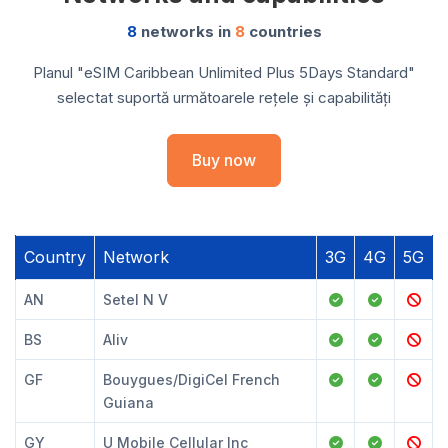
8
networks in
8
countries
Planul "eSIM Caribbean Unlimited Plus 5Days Standard"
selectat suportă următoarele rețele și capabilități
Buy now
Country
Network
3G
4G
5G
AN
Setel N V
BS
Aliv
GF
Bouygues/DigiCel French
Guiana
GY
U Mobile Cellular Inc