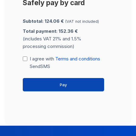
Safely pay by card
Subtotal: 124.06 €
(VAT not included)
Total payment: 152.36 €
(includes VAT 21% and 1.5%
processing commission)
I agree with
Terms and conditions
SendSMS
Pay