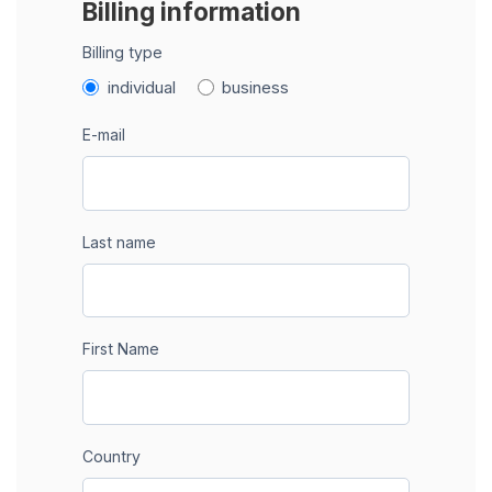
Billing information
Billing type
individual
business
E-mail
Last name
First Name
Country