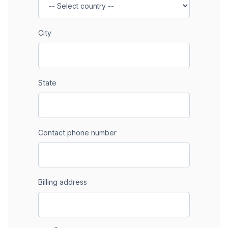
City
State
Contact phone number
Billing address