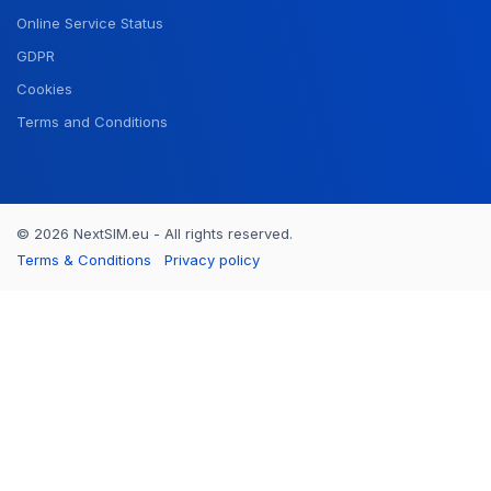
Online Service Status
GDPR
Cookies
Terms and Conditions
© 2026 NextSIM.eu - All rights reserved.
Terms & Conditions
Privacy policy