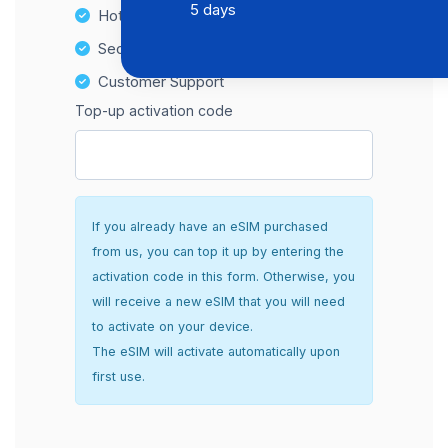
5 days
Hotspot Compatibility
Secure and hassle-free setup
Customer Support
Top-up activation code
If you already have an eSIM purchased
from us, you can top it up by entering the
activation code in this form. Otherwise, you
will receive a new eSIM that you will need
to activate on your device.
The eSIM will activate automatically upon
first use.