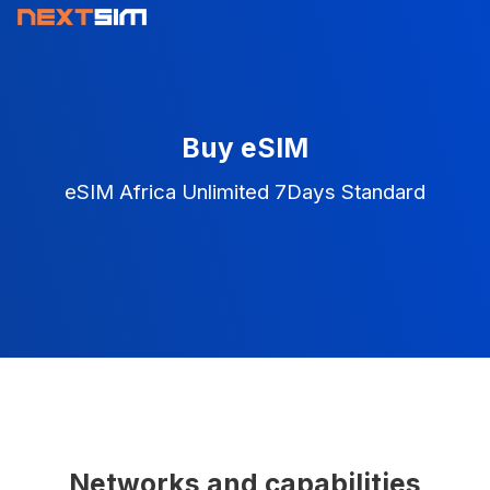
Buy eSIM
eSIM Africa Unlimited 7Days Standard
Networks and capabilities