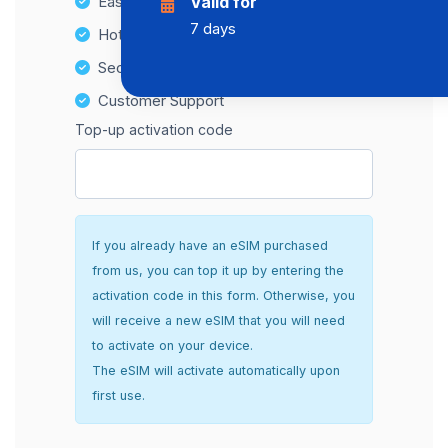
Easy top-up options
Valid for
7 days
Hotspot Compatibility
Secure and hassle-free setup
Customer Support
Top-up activation code
If you already have an eSIM purchased
from us, you can top it up by entering the
activation code in this form. Otherwise, you
will receive a new eSIM that you will need
to activate on your device.
The eSIM will activate automatically upon
first use.