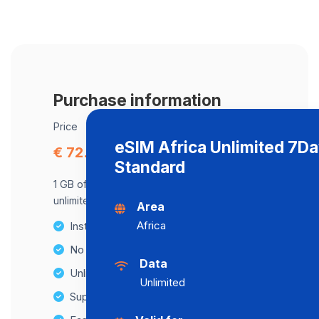
Purchase information
Price
eSIM Africa Unlimited 7D
€ 72.22
Standard
1 GB of data at maximum speed, after,
unlimited data at a speed of 512 Kbps .
Area
Africa
Instant activation
No Hidden Fees
Data
Unlimited Data Plans
Unlimited
Supports multiple devices