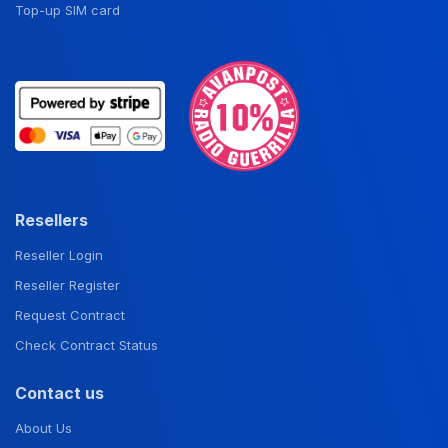
Top-up SIM card
Resellers
Reseller Login
Reseller Register
Request Contract
Check Contract Status
Contact us
About Us