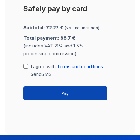
Safely pay by card
Subtotal: 72.22 €
(VAT not included)
Total payment: 88.7 €
(includes VAT 21% and 1.5%
processing commission)
I agree with
Terms and conditions
SendSMS
Pay