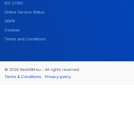
ISO 27001
Online Service Status
GDPR
Cookies
Terms and Conditions
© 2026 NextSIM.eu - All rights reserved.
Terms & Conditions
Privacy policy