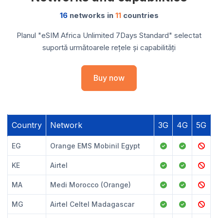
16
networks in
11
countries
Planul "eSIM Africa Unlimited 7Days Standard" selectat
suportă următoarele rețele și capabilități
Buy now
Country
Network
3G
4G
5G
EG
Orange EMS Mobinil Egypt
KE
Airtel
MA
Medi Morocco (Orange)
MG
Airtel Celtel Madagascar