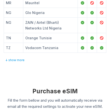
MR
Mauritel
NG
Glo Nigeria
NG
ZAIN / Airtel (Bharti)
Networks Ltd Nigeria
TN
Orange Tunisie
TZ
Vodacom Tanzania
↓ show more
Purchase eSIM
Fill the form bellow and you will automatically receive via
email all the required settings to activate your new eSIM.