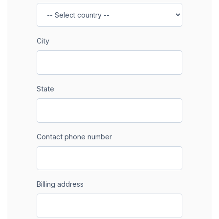
City
State
Contact phone number
Billing address