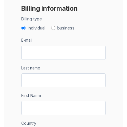
Billing information
Billing type
individual
business
E-mail
Last name
First Name
Country