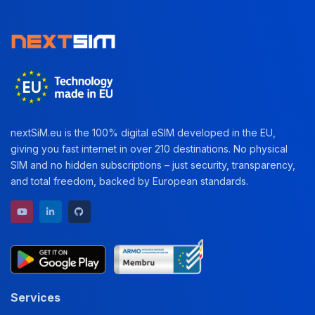
nextSiM.eu is the 100% digital eSIM developed in the EU,
giving you fast internet in over 210 destinations. No physical
SIM and no hidden subscriptions – just security, transparency,
and total freedom, backed by European standards.
YouTube channel
LinkedIn profile
GitHub repository
Services