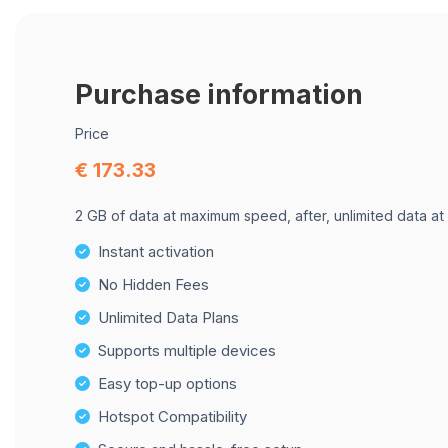
Purchase information
Price
€ 173.33
2 GB of data at maximum speed, after, unlimited data at
Instant activation
No Hidden Fees
Unlimited Data Plans
Supports multiple devices
Easy top-up options
Hotspot Compatibility