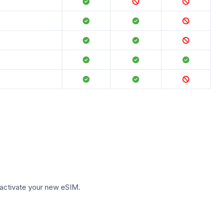
to activate your new eSIM.