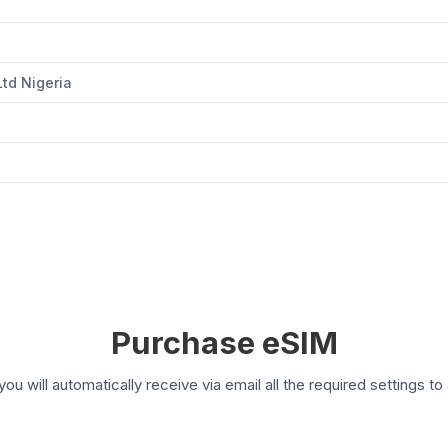
Ltd Nigeria
Purchase eSIM
you will automatically receive via email all the required settings 