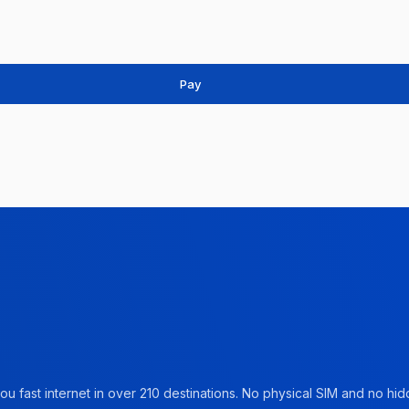
Pay
u fast internet in over 210 destinations. No physical SIM and no hidd