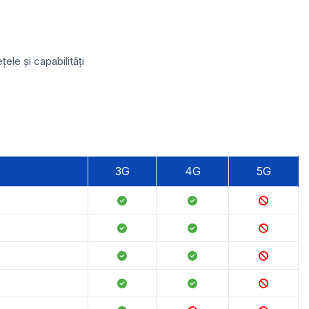
le și capabilități
3G
4G
5G