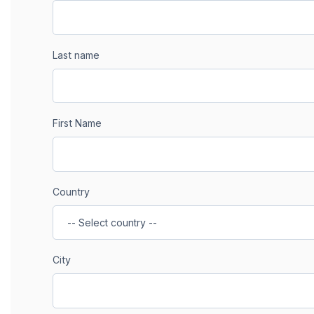
Last name
First Name
Country
City