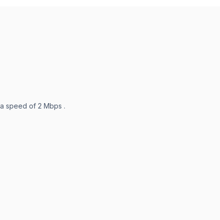
 a speed of 2 Mbps .