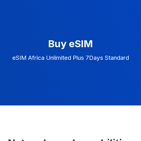
Buy eSIM
eSIM Africa Unlimited Plus 7Days Standard