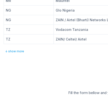
MR
Mauritel
NG
Glo Nigeria
NG
ZAIN / Airtel (Bharti) Networks 
TZ
Vodacom Tanzania
TZ
ZAIN/ Celtel/ Airtel
↓ show more
Fill the form bellow and 