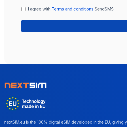
I agree with
Terms and conditions
SendSMS
nextSiM.eu is the 100% digital eSIM developed in the EU, giving yo