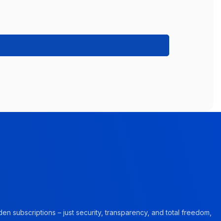
en subscriptions – just security, transparency, and total freedom,