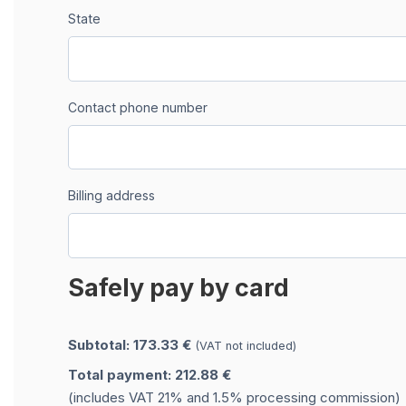
State
Contact phone number
Billing address
Safely pay by card
Subtotal: 173.33 €
(VAT not included)
Total payment: 212.88 €
(includes VAT 21% and 1.5% processing commission)