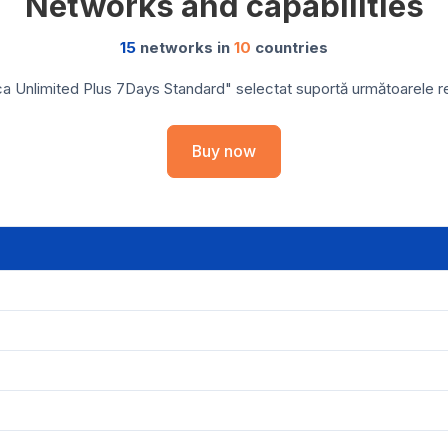
Networks and capabilities
15
networks in
10
countries
ca Unlimited Plus 7Days Standard" selectat suportă următoarele rețe
Buy now