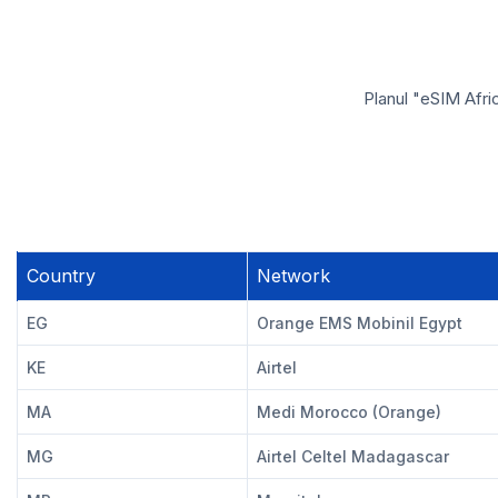
Planul "eSIM Afri
Country
Network
EG
Orange EMS Mobinil Egypt
KE
Airtel
MA
Medi Morocco (Orange)
MG
Airtel Celtel Madagascar