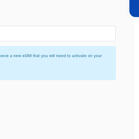
ceive a new eSIM that you will need to activate on your