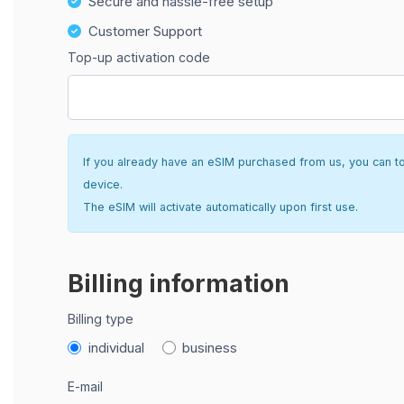
Secure and hassle-free setup
Customer Support
Top-up activation code
If you already have an eSIM purchased from us, you can top 
device.
The eSIM will activate automatically upon first use.
Billing information
Billing type
individual
business
E-mail