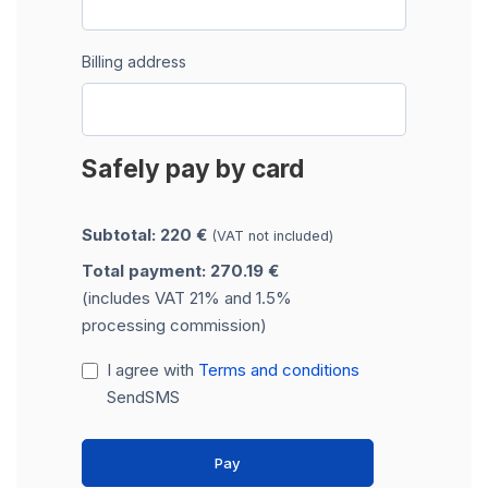
Billing address
Safely pay by card
Subtotal: 220 €
(VAT not included)
Total payment: 270.19 €
(includes VAT 21% and 1.5%
processing commission)
I agree with
Terms and conditions
SendSMS
Pay