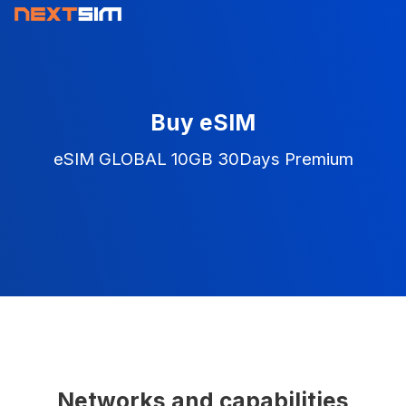
Buy eSIM
eSIM GLOBAL 10GB 30Days Premium
Networks and capabilities