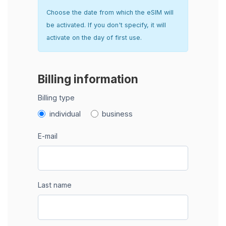
Choose the date from which the eSIM will
be activated. If you don't specify, it will
activate on the day of first use.
Billing information
Billing type
individual
business
E-mail
Last name