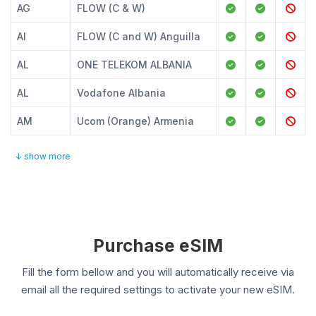
AG
FLOW (C & W)
AI
FLOW (C and W) Anguilla
AL
ONE TELEKOM ALBANIA
AL
Vodafone Albania
AM
Ucom (Orange) Armenia
↓ show more
Purchase eSIM
Fill the form bellow and you will automatically receive via
email all the required settings to activate your new eSIM.