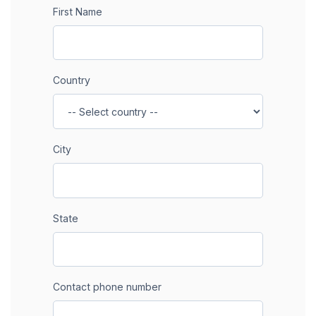
First Name
Country
City
State
Contact phone number