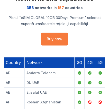
353
networks in
157
countries
Planul "eSIM GLOBAL 10GB 30Days Premium" selectat
suportă următoarele rețele și capabilități
Buy now
Country
Network
3G
4G
5G
AD
Andorra Telecom
AE
DU UAE
AE
Etisalat UAE
AF
Roshan Afghanistan