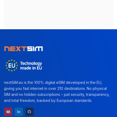
nextSiM.eu is the 100% digital eSIM developed in the EU,
giving you fast internet in over 210 destinations. No physical
SIM and no hidden subscriptions – just security, transparency,
and total freedom, backed by European standards.
YouTube channel
LinkedIn profile
GitHub repository