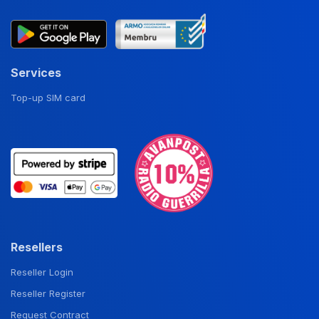
Services
Top-up SIM card
Resellers
Reseller Login
Reseller Register
Request Contract