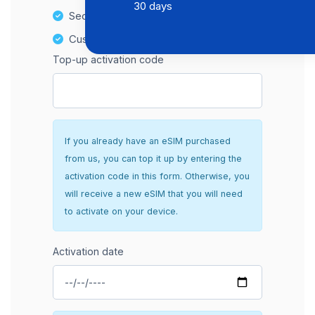
30 days
Secure and hassle-free setup
Customer Support
Top-up activation code
If you already have an eSIM purchased
from us, you can top it up by entering the
activation code in this form. Otherwise, you
will receive a new eSIM that you will need
to activate on your device.
Activation date