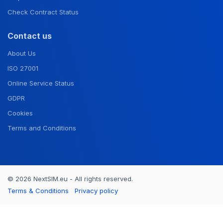
Check Contract Status
Contact us
About Us
ISO 27001
Online Service Status
GDPR
Cookies
Terms and Conditions
© 2026 NextSIM.eu - All rights reserved.
Terms & Conditions
Privacy policy