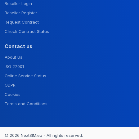
Reseller Login
Reseller Register
Request Contract
Check Contract Status
Contact us
About Us
ISO 27001
Online Service Status
GDPR
Cookies
Terms and Conditions
© 2026 NextSIM.eu - All rights reserved.