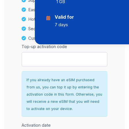
Supports multiple devices
1 GB
Easy top-up options
Valid for
Hotspot Compatibility
7 days
Secure and hassle-free setup
Customer Support
Top-up activation code
If you already have an eSIM purchased
from us, you can top it up by entering the
activation code in this form. Otherwise, you
will receive a new eSIM that you will need
to activate on your device.
Activation date