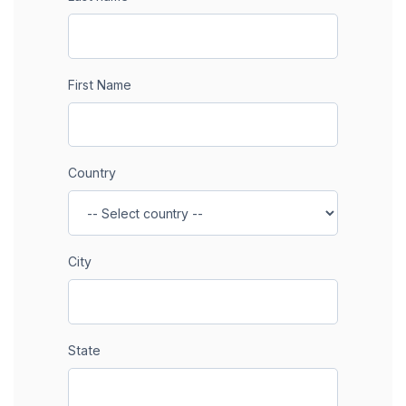
First Name
Country
City
State