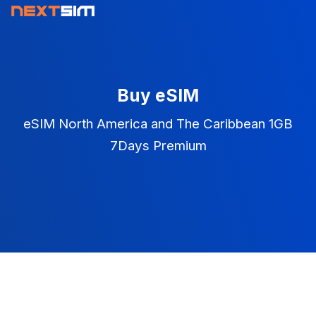
Buy eSIM
eSIM North America and The Caribbean 1GB
7Days Premium