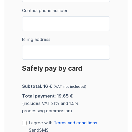
Contact phone number
Billing address
Safely pay by card
Subtotal: 16 €
(VAT not included)
Total payment: 19.65 €
(includes VAT 21% and 1.5%
processing commission)
I agree with
Terms and conditions
SendSMS