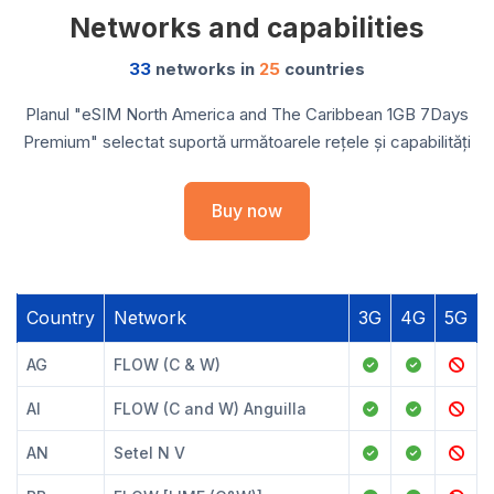
Networks and capabilities
33
networks in
25
countries
Planul "eSIM North America and The Caribbean 1GB 7Days
Premium" selectat suportă următoarele rețele și capabilități
Buy now
Country
Network
3G
4G
5G
AG
FLOW (C & W)
AI
FLOW (C and W) Anguilla
AN
Setel N V