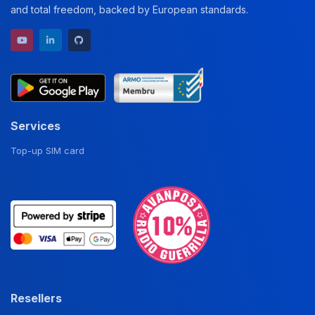
and total freedom, backed by European standards.
YouTube channel
LinkedIn profile
GitHub repository
Services
Top-up SIM card
Resellers