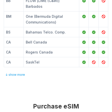
BB
FLOW [LIME (C&W)]
Barbados
BM
One (Bermuda Digital
Communications)
BS
Bahamas Telco. Comp.
CA
Bell Canada
CA
Rogers Canada
CA
SaskTel
↓ show more
Purchase eSIM