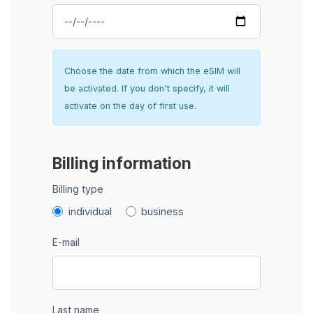
Choose the date from which the eSIM will
be activated. If you don't specify, it will
activate on the day of first use.
Billing information
Billing type
individual
business
E-mail
Last name