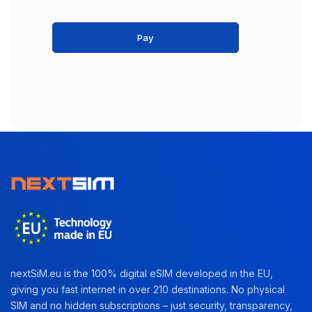
Pay
nextSiM.eu is the 100% digital eSIM developed in the EU,
giving you fast internet in over 210 destinations. No physical
SIM and no hidden subscriptions – just security, transparency,