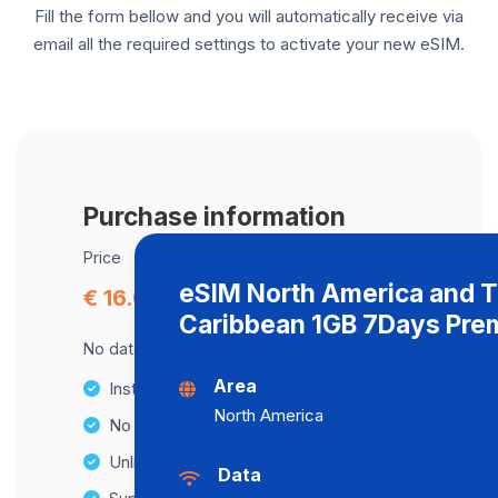
Fill the form bellow and you will automatically receive via
email all the required settings to activate your new eSIM.
Purchase information
Price
eSIM North America and 
€ 16.00
Caribbean 1GB 7Days Pre
No data cap, maximum speed available.
Area
Instant activation
North America
No Hidden Fees
Unlimited Data Plans
Data